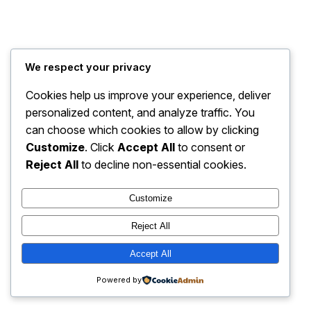
A Thorn for Every Heart
Instagram
Faceboo
X
We respect your privacy
Cookies help us improve your experience, deliver
personalized content, and analyze traffic. You
can choose which cookies to allow by clicking
Customize
. Click
Accept All
to consent or
Reject All
to decline non-essential cookies.
Customize
Reject All
Accept All
Powered by