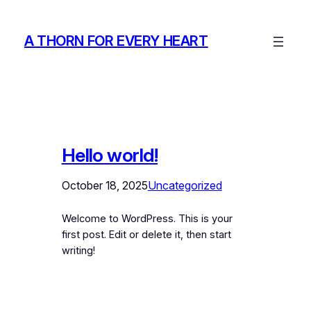
Skip
to
A THORN FOR EVERY HEART
content
Hello world!
October 18, 2025
Uncategorized
Welcome to WordPress. This is your
first post. Edit or delete it, then start
writing!